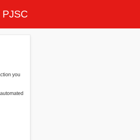
 PJSC
action you
t automated