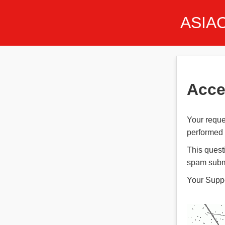
ASIA
Acce
Your reque
performed t
This quest
spam subm
Your Supp