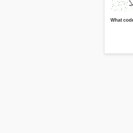
What code