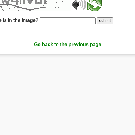
 is in the image?
submit
Go back to the previous page