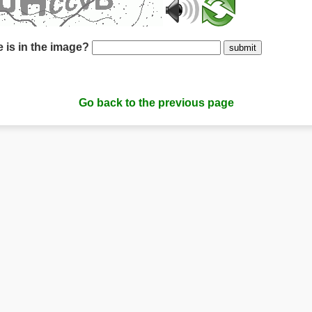
 is in the image?
submit
Go back to the previous page