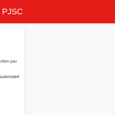
 PJSC
action you
t automated