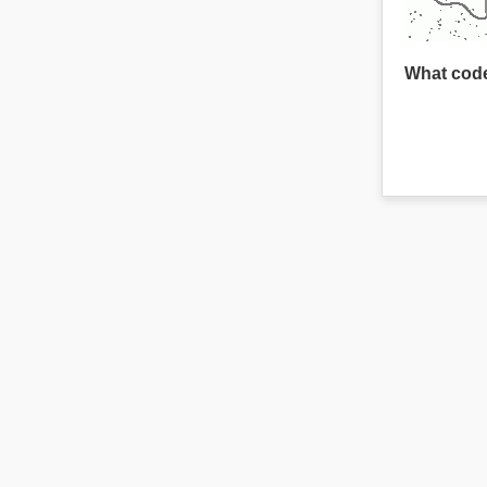
What code