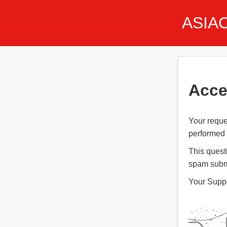
ASIA
Acce
Your reque
performed t
This quest
spam subm
Your Supp