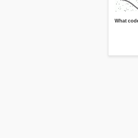
What code