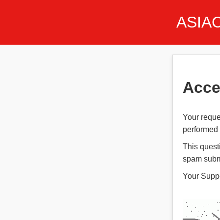
ASIA
Acce
Your reque
performed t
This quest
spam subm
Your Supp