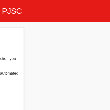
 PJSC
action you
t automated