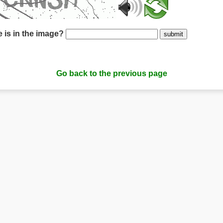
 is in the image?
submit
Go back to the previous page