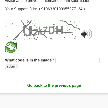
visitor and to prevent automated spam submission.
Your Support ID is: < 9106330190955977134 >
What code is in the image?
submit
Go back to the previous page