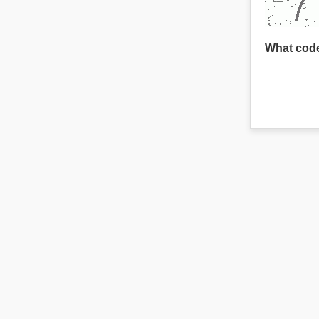
What code