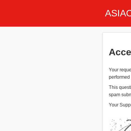
ASIA
Acce
Your reque
performed t
This quest
spam subm
Your Supp