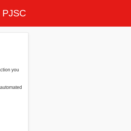
 PJSC
action you
t automated