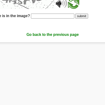
 is in the image?
submit
Go back to the previous page