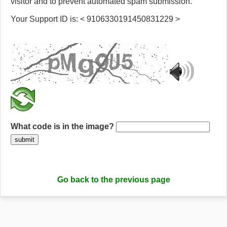
visitor and to prevent automated spam submission.
Your Support ID is: < 9106330191450831229 >
What code is in the image?
submit
Go back to the previous page