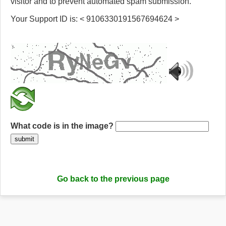
visitor and to prevent automated spam submission.
Your Support ID is: < 9106330191567694624 >
What code is in the image?
submit
Go back to the previous page