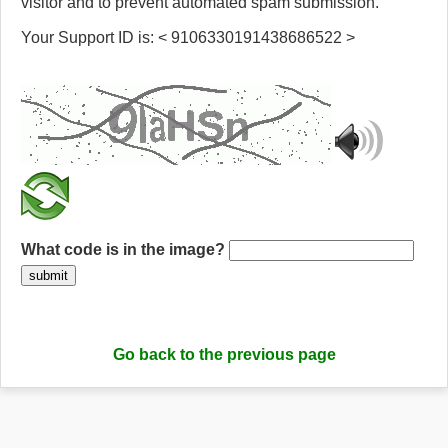
visitor and to prevent automated spam submission.
Your Support ID is: < 9106330191438686522 >
What code is in the image?
submit
Go back to the previous page