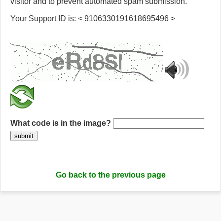
visitor and to prevent automated spam submission.
Your Support ID is: < 9106330191618695496 >
What code is in the image?
submit
Go back to the previous page