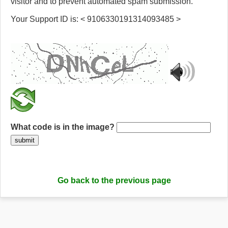
visitor and to prevent automated spam submission.
Your Support ID is: < 9106330191314093485 >
What code is in the image?
submit
Go back to the previous page