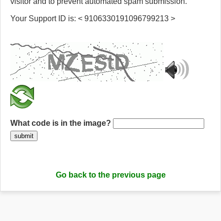
visitor and to prevent automated spam submission.
Your Support ID is: < 9106330191096799213 >
What code is in the image?
submit
Go back to the previous page