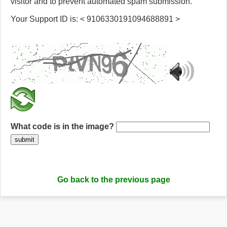
visitor and to prevent automated spam submission.
Your Support ID is: < 9106330191094688891 >
What code is in the image?
submit
Go back to the previous page