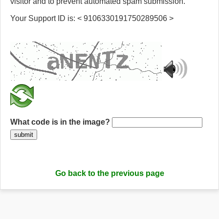
visitor and to prevent automated spam submission.
Your Support ID is: < 9106330191750289506 >
What code is in the image?
submit
Go back to the previous page