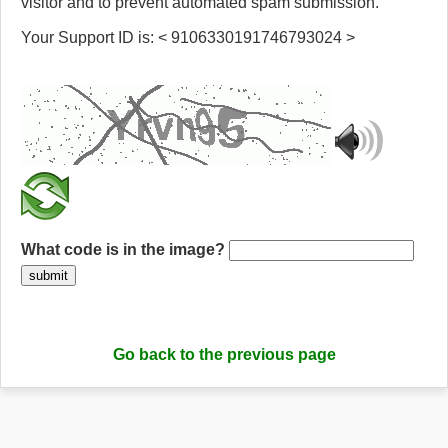
visitor and to prevent automated spam submission.
Your Support ID is: < 9106330191746793024 >
What code is in the image?
submit
Go back to the previous page