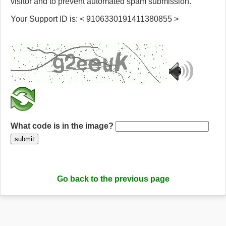
visitor and to prevent automated spam submission.
Your Support ID is: < 9106330191411380855 >
What code is in the image?
submit
Go back to the previous page