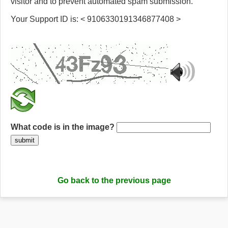
visitor and to prevent automated spam submission.
Your Support ID is: < 9106330191346877408 >
What code is in the image?
submit
Go back to the previous page