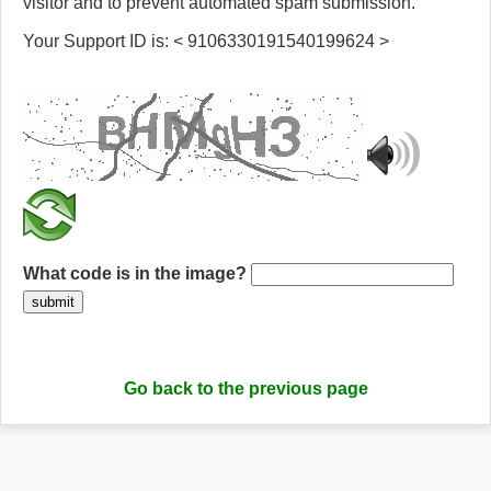
visitor and to prevent automated spam submission.
Your Support ID is: < 9106330191540199624 >
What code is in the image?
submit
Go back to the previous page