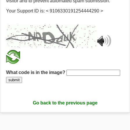
visitor and to prevent automated spam submission.
Your Support ID is: < 9106330191254444290 >
What code is in the image?
submit
Go back to the previous page