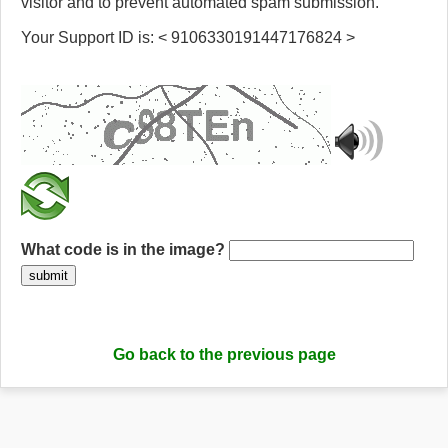
visitor and to prevent automated spam submission.
Your Support ID is: < 9106330191447176824 >
What code is in the image?
submit
Go back to the previous page