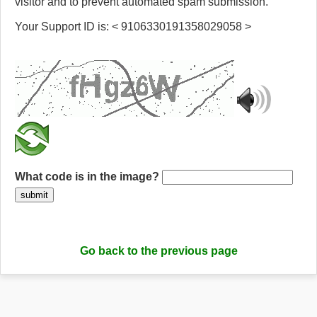
visitor and to prevent automated spam submission.
Your Support ID is: < 9106330191358029058 >
What code is in the image?
submit
Go back to the previous page